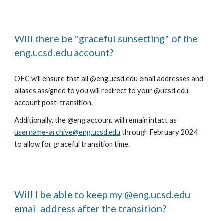
Will there be "graceful sunsetting" of the
eng.ucsd.edu account?
OEC will ensure that all @eng.ucsd.edu email addresses and
aliases assigned to you will redirect to your @ucsd.edu
account post-transition.
Additionally, the @eng account will remain intact as
username-archive@eng.ucsd.edu
through February 2024
to allow for graceful transition time.
Will I be able to keep my @eng.ucsd.edu
email address after the transition?