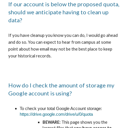
If our account is below the proposed quota,
should we anticipate having to clean up
data?
If you have cleanup you know you can do, I would go ahead
and do so. You can expect to hear from campus at some
point about how email may not be the best place to keep
your historical records.
How do I check the amount of storage my
Google account is using?
To check your total Google Account storage:
https://drive.google.com/drive/u/0/quota
BEWARE:
This page shows you the
largest files that
you have access to
,