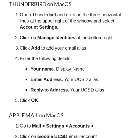
THUNDERBIRD on MacOS
Open Thunderbird and click on the three horizontal
lines at the upper right of the window and select
Account Settings
.
Click on
Manage Identities
at the bottom right.
Click
Add
to add your email alias.
Enter the following details:
Your name.
Display Name
Email Address.
Your UCSD alias.
Reply-to Address.
Your UCSD alias.
Click
OK
.
APPLE MAIL on MacOS
Go to
Mail > Settings > Accounts >
Click on
Google UCSD
email account