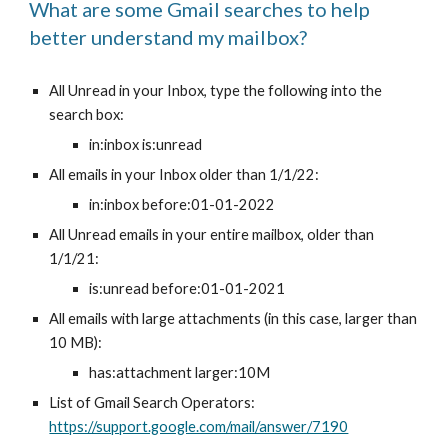
What are some Gmail searches to help
better understand my mailbox?
All Unread in your Inbox, type the following into the
search box:
in:inbox is:unread
All emails in your Inbox older than 1/1/22:
in:inbox before:01-01-2022
All Unread emails in your entire mailbox, older than
1/1/21:
is:unread before:01-01-2021
All emails with large attachments (in this case, larger than
10 MB):
has:attachment larger:10M
List of Gmail Search Operators:
https://support.google.com/mail/answer/7190