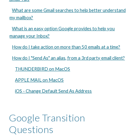
What are some Gmail searches to help better understand
my mailbox?
What is an easy option Google provides to help you
manage your Inbox?
How do I take action on more than 50 emails at a time?
How do I "Send As" an alias, from a 3rd party email client?
THUNDERBIRD on MacOS
APPLE MAIL on MacOS
iOS - Change Default Send As Address
Google Transition
Questions