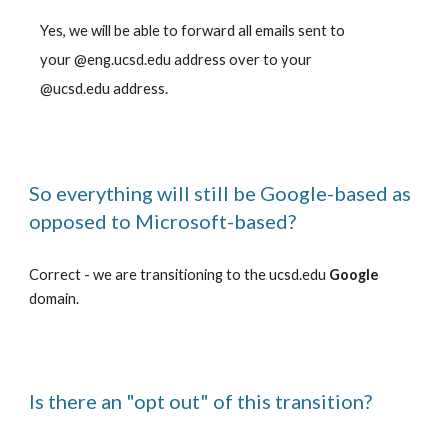
Yes, we will be able to forward all emails sent to
your @eng.ucsd.edu address over to your
@ucsd.edu address.
So everything will still be Google-based as
opposed to Microsoft-based?
Correct - we are transitioning to the ucsd.edu
Google
domain.
Is there an "opt out" of this transition?