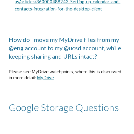
us/articles/360000488243-Setting-up-calendar-and-
contacts-integration-for-the-desktop-client
How do I move my MyDrive files from my
@eng account to my @ucsd account, while
keeping sharing and URLs intact?
Please see MyDrive watchpoints, where this is discussed
in more detail:
MyDrive
Google Storage Questions