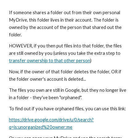
If someone shares a folder out from their own personal
MyDrive, this folder lives in their account. The folder is
owned by the account of the person that shared out the
folder.
HOWEVER, if you then put files into that folder, the files
are still owned by you (unless you take the extra step to
transfer ownership to that other person
)
Now, if the owner of that folder deletes the folder, OR if
the folder owner's account is deleted...
The files you own are still in Google, but they no longer live
in a folder - they've been "orphaned".
To find out if you have orphaned files, you can use this link:
https://drive.google.com/drive/u/0/search?
q=is:unorganized%20owner:me