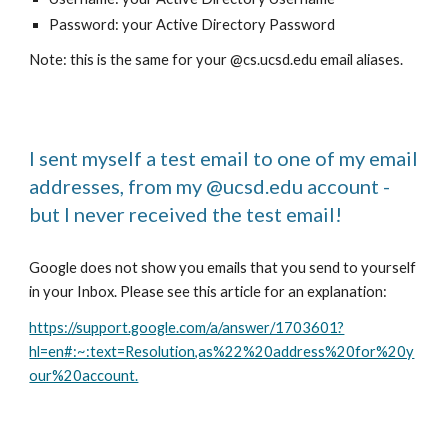
Password: your Active Directory Password
Note: this is the same for your @cs.ucsd.edu email aliases.
I sent myself a test email to one of my email
addresses, from my @ucsd.edu account -
but I never received the test email!
Google does not show you emails that you send to yourself
in your Inbox. Please see this article for an explanation:
https://support.google.com/a/answer/1703601?
hl=en#:~:text=Resolution,as%22%20address%20for%20y
our%20account.