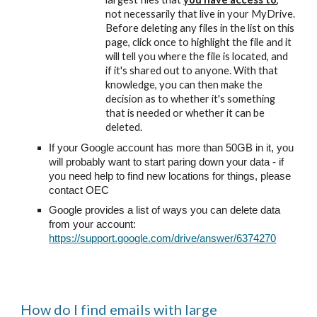
not necessarily that live in your MyDrive.
Before deleting any files in the list on this
page, click once to highlight the file and it
will tell you where the file is located, and
if it's shared out to anyone. With that
knowledge, you can then make the
decision as to whether it's something
that is needed or whether it can be
deleted.
If your Google account has more than 50GB in it, you
will probably want to start paring down your data - if
you need help to find new locations for things, please
contact OEC
Google provides a list of ways you can delete data
from your account:
https://support.google.com/drive/answer/6374270
How do I find emails with large