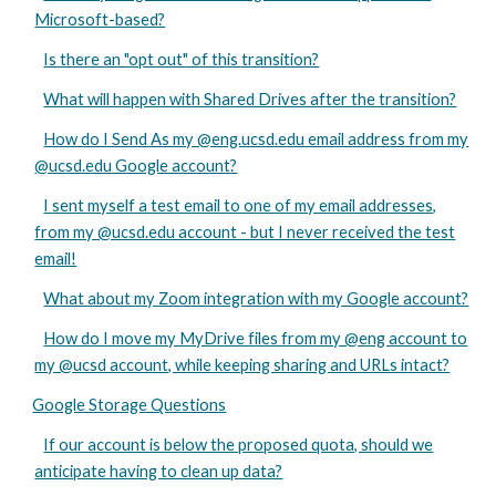
Microsoft-based?
Is there an "opt out" of this transition?
What will happen with Shared Drives after the transition?
How do I Send As my @eng.ucsd.edu email address from my
@ucsd.edu Google account?
I sent myself a test email to one of my email addresses,
from my @ucsd.edu account - but I never received the test
email!
What about my Zoom integration with my Google account?
How do I move my MyDrive files from my @eng account to
my @ucsd account, while keeping sharing and URLs intact?
Google Storage Questions
If our account is below the proposed quota, should we
anticipate having to clean up data?