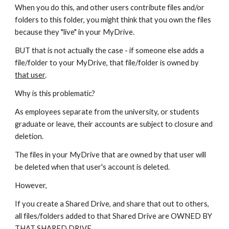
When you do this, and other users contribute files and/or
folders to this folder, you might think that you own the files
because they "live" in your MyDrive.
BUT that is not actually the case - if someone else adds a
file/folder to your MyDrive, that file/folder is owned by
that user
.
Why is this problematic?
As employees separate from the university, or students
graduate or leave, their accounts are subject to closure and
deletion.
The files in your MyDrive that are owned by that user will
be deleted when that user's account is deleted.
However,
If you create a Shared Drive, and share that out to others,
all files/folders added to that Shared Drive are OWNED BY
THAT SHARED DRIVE.