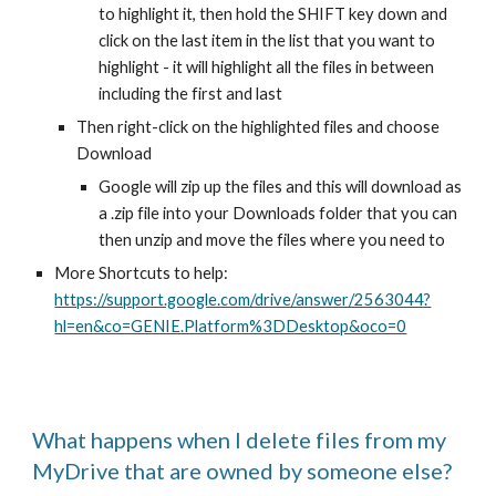
to highlight it, then hold the SHIFT key down and
click on the last item in the list that you want to
highlight - it will highlight all the files in between
including the first and last
Then right-click on the highlighted files and choose
Download
Google will zip up the files and this will download as
a .zip file into your Downloads folder that you can
then unzip and move the files where you need to
More Shortcuts to help:
https://support.google.com/drive/answer/2563044?
hl=en&co=GENIE.Platform%3DDesktop&oco=0
What happens when I delete files from my
MyDrive that are owned by someone else?