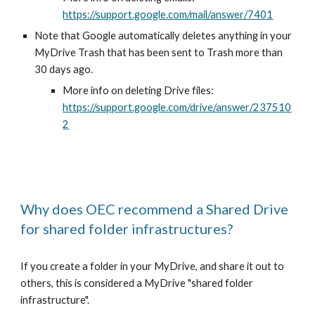
https://support.google.com/mail/answer/7401
Note that Google automatically deletes anything in your
MyDrive Trash that has been sent to Trash more than
30 days ago.
More info on deleting Drive files:
https://support.google.com/drive/answer/237510
2
Why does OEC recommend a Shared Drive
for shared folder infrastructures?
If you create a folder in your MyDrive, and share it out to
others, this is considered a MyDrive "shared folder
infrastructure".