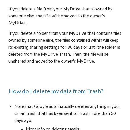
If you delete a
file
from your
MyDrive
that is owned by
someone else, that file will be moved to the owner's
MyDrive.
If you delete a
folder
from your
MyDrive
that contains files
owned by someone else, the files contained within will keep
its existing sharing settings for 30 days or until the folder is
deleted from the MyDrive Trash. Then, the file will be
unshared and moved to the owner's MyDrive.
How do I delete my data from Trash?
Note that Google automatically deletes anything in your
Gmail Trash that has been sent to Trash more than 30
days ago.
More info on deleting emails: