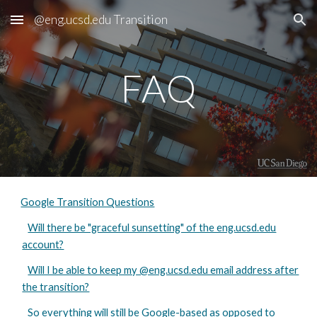
@eng.ucsd.edu Transition
Skip to main content
Skip to navigation
FAQ
Google Transition Questions
Will there be "graceful sunsetting" of the eng.ucsd.edu
account?
Will I be able to keep my @eng.ucsd.edu email address after
the transition?
So everything will still be Google-based as opposed to