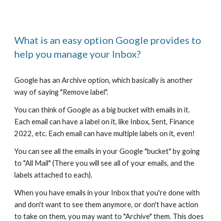
What is an easy option Google provides to
help you manage your Inbox?
Google has an Archive option, which basically is another
way of saying "Remove label".
You can think of Google as a big bucket with emails in it.
Each email can have a label on it, like Inbox, Sent, Finance
2022, etc. Each email can have multiple labels on it, even!
You can see all the emails in your Google "bucket" by going
to "All Mail" (There you will see all of your emails, and the
labels attached to each).
When you have emails in your Inbox that you're done with
and don't want to see them anymore, or don't have action
to take on them, you may want to "Archive" them. This does