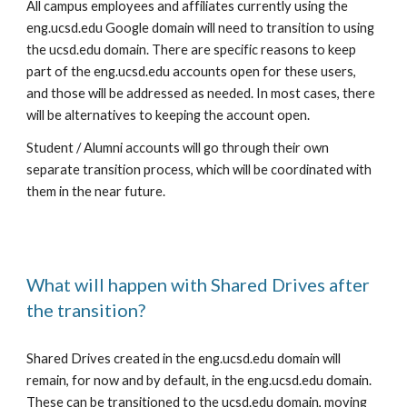
All campus employees and affiliates currently using the
eng.ucsd.edu Google domain will need to transition to using
the ucsd.edu domain. There are specific reasons to keep
part of the eng.ucsd.edu accounts open for these users,
and those will be addressed as needed. In most cases, there
will be alternatives to keeping the account open.
Student / Alumni accounts will go through their own
separate transition process, which will be coordinated with
them in the near future.
What will happen with Shared Drives after
the transition?
Shared Drives created in the eng.ucsd.edu domain will
remain, for now and by default, in the eng.ucsd.edu domain.
These can be transitioned to the ucsd.edu domain, moving