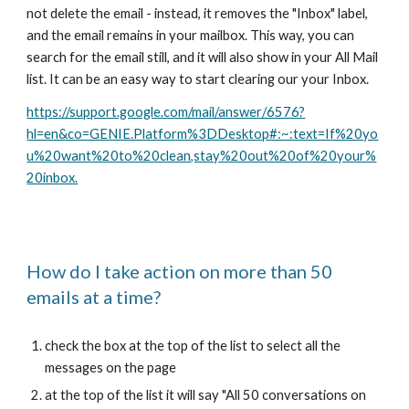
not delete the email - instead, it removes the "Inbox" label,
and the email remains in your mailbox. This way, you can
search for the email still, and it will also show in your All Mail
list. It can be an easy way to start clearing our your Inbox.
https://support.google.com/mail/answer/6576?
hl=en&co=GENIE.Platform%3DDesktop#:~:text=If%20yo
u%20want%20to%20clean,stay%20out%20of%20your%
20inbox.
How do I take action on more than 50
emails at a time?
check the box at the top of the list to select all the
messages on the page
at the top of the list it will say "All 50 conversations on