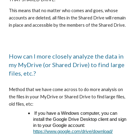
This means that no matter who comes and goes, whose
accounts are deleted, all files in the Shared Drive will remain
in place and accessible by the members of the Shared Drive.
How can I more closely analyze the data in
my MyDrive (or Shared Drive) to find large
files, etc.?
Method that we have come across to do more analysis on
the files in your MyDrive or Shared Drive to find large files,
old files, etc:
If you have a Windows computer, you can
install the Google Drive Desktop client and sign
in to your Google account:
https://www.google.com/drive/download/