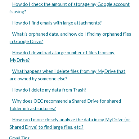
How do I check the amount of storage my Google account
is using?
How do I find emails with large attachments?
What is orphaned data, and how do I find my orphaned files
in Google Drive?
How do I download a large number of files from my
MyDrive?
What happens when I delete files from my MyDrive that
are owned by someone else?
How do I delete my data from Trash?
Why does OEC recommend a Shared Drive for shared
folder infrastructures?
How can I more closely analyze the data in my MyDrive (or
Shared Drive) to find large files, etc.?
Gmail Tips