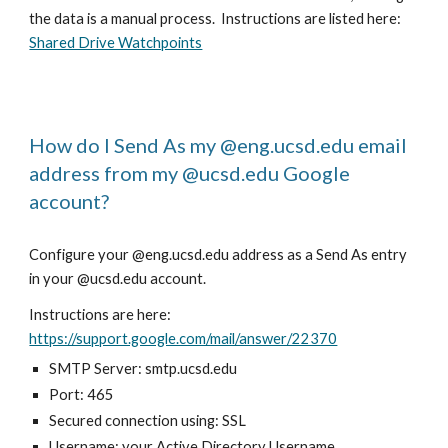
the data is a manual process. Instructions are listed here:
Shared Drive Watchpoints
How do I Send As my @eng.ucsd.edu email
address from my @ucsd.edu Google
account?
Configure your @eng.ucsd.edu address as a Send As entry
in your @ucsd.edu account.
Instructions are here:
https://support.google.com/mail/answer/22370
SMTP Server: smtp.ucsd.edu
Port: 465
Secured connection using: SSL
Username: your Active Directory Username