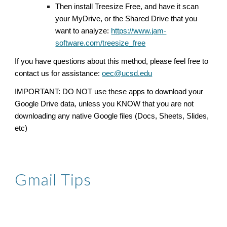
T
hen install Treesize Free, and have it scan
your MyDrive, or the Shared Drive that you
want to analyze:
https://www.jam-
software.com/treesize_free
If you have questions about this method, please feel free to
contact us for assistance:
oec@ucsd.edu
IMPORTANT: DO NOT use these apps to download your
Google Drive data, unless you KNOW that you are not
downloading any native Google files (Docs, Sheets, Slides,
etc)
Gmail Tips