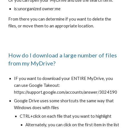
Or you can open your MyDrive and use the search term:
is:unorganized owner:me
From there you can determine if you want to delete the
files, or move them to an appropriate location.
How do I download a large number of files
from my MyDrive?
IF you want to download your ENTIRE MyDrive, you
can use Google Takeout:
https://support.google.com/accounts/answer/3024190
Google Drive uses some shortcuts the same way that
Windows does with files
CTRL+click on each file that you want to highlight
Alternately, you can click on the first item in the list