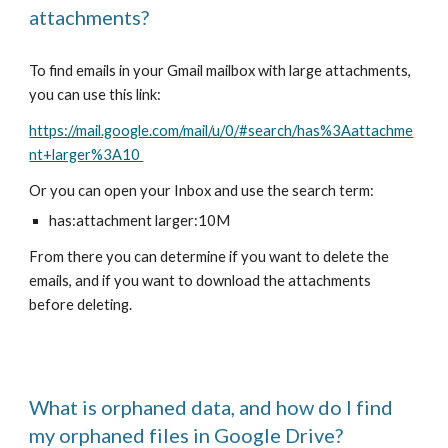
attachments?
To find
emails in your Gmail mailbox with large attachments
,
you can use this link:
https://mail.google.com/mail/u/0/#search/has%3Aattachme
nt+larger%3A10
Or you can open your
Inbox
and use the search term:
has:attachment larger:10M
From there you can determine if you want to delete the
emails, and if you want to download the attachments
befor
e deleting.
What is orphaned data, and how do I find
my orphaned files in Google Drive?