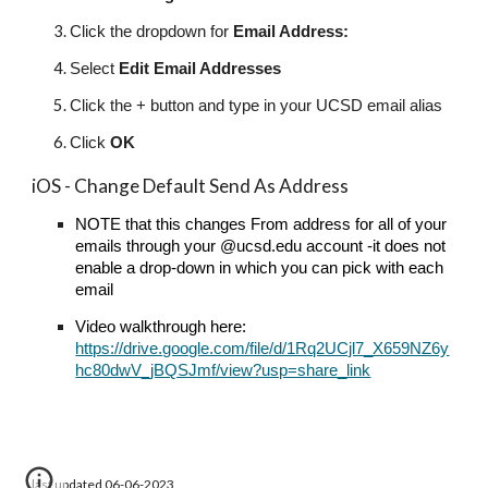
Click the dropdown for
Email Address:
Select
Edit Email Addresses
Click the + button and type in your UCSD email alias
Click
OK
iOS - Change Default Send As Address
NOTE that this changes From address for all of your
emails through your @ucsd.edu account -it does not
enable a drop-down in which you can pick with each
email
Video walkthrough here:
https://drive.google.com/file/d/1Rq2UCjl7_X659NZ6y
hc80dwV_jBQSJmf/view?usp=share_link
last updated 06-06-2023