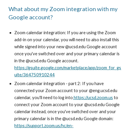
What about my Zoom integration with my
Google account?
Zoom calendar integration: If you are using the Zoom
add-in on your calendar, you will need to also install this
while signed into your new @ucsd.edu Google account
once you've switched over and your primary calendar is
in the @ucsd.edu Google account.
https://gsuite.google.com/marketplace/app/zoom_for_gs
uite/364750910244
Zoom calendar integration - part 2: If you have
connected your Zoom account to your @eng.ucsd.edu
calendar, you'll need to log into
https://ucsd.zoom.us
to
connect your Zoom account to your @ucsd.edu Google
calendar instead, once you've switched over and your
primary calendar is in the @ucsd.edu Google domain:
https://support.zoom.us/hc/en-