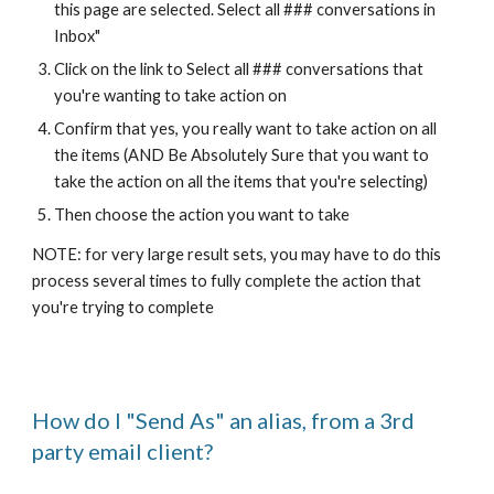
this page are selected. Select all ### conversations in
Inbox"
Click on the link to Select all ### conversations that
you're wanting to take action on
Confirm that yes, you really want to take action on all
the items (AND Be Absolutely Sure that you want to
take the action on all the items that you're selecting)
Then choose the action you want to take
NOTE: for very large result sets, you may have to do this
process several times to fully complete the action that
you're trying to complete
How do I "Send As" an alias, from a 3rd
party email client?